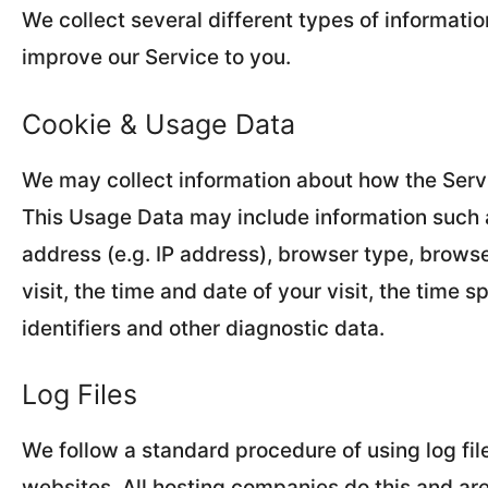
We collect several different types of informati
improve our Service to you.
Cookie & Usage Data
We may collect information about how the Serv
This Usage Data may include information such a
address (e.g. IP address), browser type, browse
visit, the time and date of your visit, the time
identifiers and other diagnostic data.
Log Files
We follow a standard procedure of using log file
websites. All hosting companies do this and are 