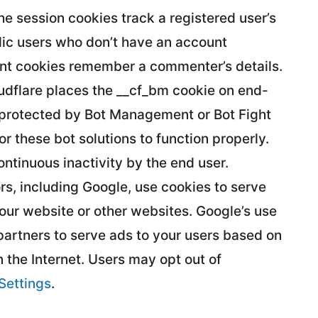
The session cookies track a registered user’s
blic users who don’t have an account
nt cookies remember a commenter’s details.
oudflare places the __cf_bm cookie on end-
 protected by Bot Management or Bot Fight
 these bot solutions to function properly.
ontinuous inactivity by the end user.
s, including Google, use cookies to serve
your website or other websites. Google’s use
 partners to serve ads to your users based on
on the Internet. Users may opt out of
Settings
.