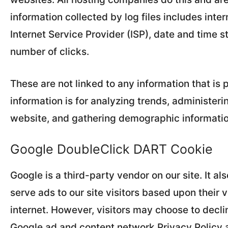
information collected by log files includes inte
Internet Service Provider (ISP), date and time s
number of clicks.
These are not linked to any information that is 
information is for analyzing trends, administeri
website, and gathering demographic informatio
Google DoubleClick DART Cookie
Google is a third-party vendor on our site. It 
serve ads to our site visitors based upon their v
internet. However, visitors may choose to decli
Google ad and content network Privacy Policy a