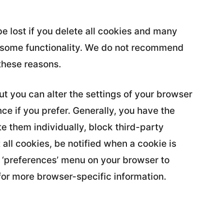
e lost if you delete all cookies and many
se some functionality. We do not recommend
these reasons.
t you can alter the settings of your browser
e if you prefer. Generally, you have the
e them individually, block third-party
 all cookies, be notified when a cookie is
 or ‘preferences’ menu on your browser to
for more browser-specific information.