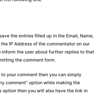
e the entries filled up in the Email, Name,
e the IP Address of the commentator on our
inform the user about further replies to that
mitting the comment form.
ly to your comment then you can simply
 my comment” option while making the
option then you will also have the link in