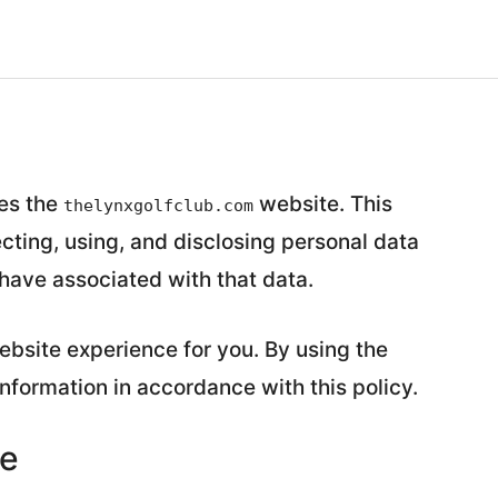
tes the
website. This
thelynxgolfclub.com
ecting, using, and disclosing personal data
have associated with that data.
bsite experience for you. By using the
information in accordance with this policy.
se