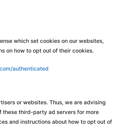
Sense which set cookies on our websites,
s on how to opt out of their cookies.
.com/authenticated
tisers or websites. Thus, we are advising
f these third-party ad servers for more
ices and instructions about how to opt out of