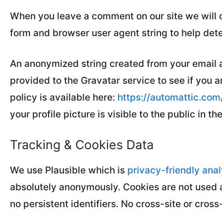
When you leave a comment on our site we will c
form and browser user agent string to help det
An anonymized string created from your email 
provided to the Gravatar service to see if you a
policy is available here:
https://automattic.com
your profile picture is visible to the public in 
Tracking & Cookies Data
We use Plausible which is
privacy-friendly anal
absolutely anonymously. Cookies are not used a
no persistent identifiers. No cross-site or cross