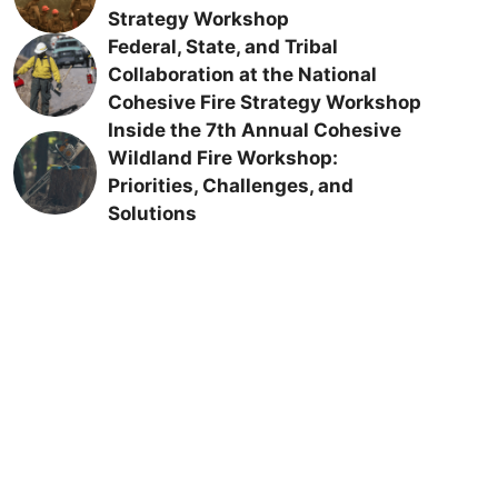
Strategy Workshop
Federal, State, and Tribal
Collaboration at the National
Cohesive Fire Strategy Workshop
Inside the 7th Annual Cohesive
Wildland Fire Workshop:
Priorities, Challenges, and
Solutions