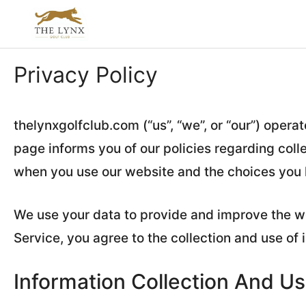
Skip
to
content
Privacy Policy
thelynxgolfclub.com (“us”, “we”, or “our”) opera
page informs you of our policies regarding coll
when you use our website and the choices you 
We use your data to provide and improve the we
Service, you agree to the collection and use of 
Information Collection And U