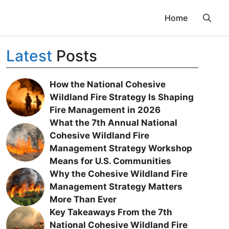
Home
Latest
Posts
How the National Cohesive
Wildland Fire Strategy Is Shaping
Fire Management in 2026
What the 7th Annual National
Cohesive Wildland Fire
Management Strategy Workshop
Means for U.S. Communities
Why the Cohesive Wildland Fire
Management Strategy Matters
More Than Ever
Key Takeaways From the 7th
National Cohesive Wildland Fire