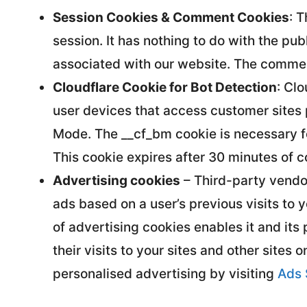
Session Cookies & Comment Cookies
: 
session. It has nothing to do with the pu
associated with our website. The comme
Cloudflare Cookie for Bot Detection
: Cl
user devices that access customer sites
Mode. The __cf_bm cookie is necessary for
This cookie expires after 30 minutes of c
Advertising cookies
– Third-party vendor
ads based on a user’s previous visits to 
of advertising cookies enables it and its
their visits to your sites and other sites 
personalised advertising by visiting
Ads 