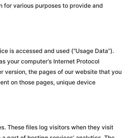
on for various purposes to provide and
ice is accessed and used (“Usage Data”).
s your computer’s Internet Protocol
r version, the pages of our website that you
 spent on those pages, unique device
s. These files log visitors when they visit
a part of hosting services’ analytics. The