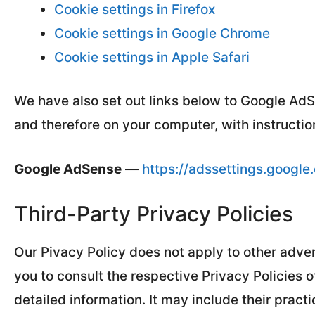
Cookie settings in Firefox
Cookie settings in Google Chrome
Cookie settings in Apple Safari
We have also set out links below to Google Ad
and therefore on your computer, with instruction
Google AdSense
—
https://adssettings.google
Third-Party Privacy Policies
Our Pivacy Policy does not apply to other adver
you to consult the respective Privacy Policies o
detailed information. It may include their pract