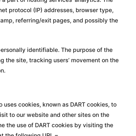
rnet protocol (IP) addresses, browser type,
tamp, referring/exit pages, and possibly the
personally identifiable. The purpose of the
ng the site, tracking users’ movement on the
n.
also uses cookies, known as DART cookies, to
isit to our website and other sites on the
ne the use of DART cookies by visiting the
t the following URL –