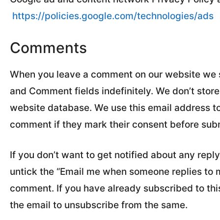
https://policies.google.com/technologies/ads
Comments
When you leave a comment on our website we sav
and Comment fields indefinitely. We don’t stor
website database. We use this email address to 
comment if they mark their consent before sub
If you don’t want to get notified about any rep
untick the “Email me when someone replies to
comment. If you have already subscribed to this 
the email to unsubscribe from the same.