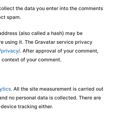
ollect the data you enter into the comments
ect spam.
address (also called a hash) may be
re using it. The Gravatar service privacy
/privacy/
. After approval of your comment,
the context of your comment.
ytics
. All the site measurement is carried out
nd no personal data is collected. There are
-device tracking either.