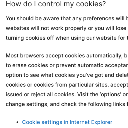
How do I control my cookies?
You should be aware that any preferences will b
websites will not work properly or you will lo
turning cookies off when using our website for 
Most browsers accept cookies automatically, bu
to erase cookies or prevent automatic acceptanc
option to see what cookies you’ve got and delet
cookies or cookies from particular sites, accept
issued or reject all cookies. Visit the ‘options’
change settings, and check the following links 
Cookie settings in Internet Explorer