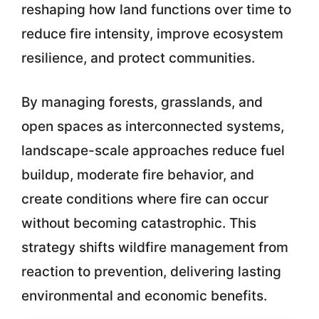
reshaping how land functions over time to
reduce fire intensity, improve ecosystem
resilience, and protect communities.
By managing forests, grasslands, and
open spaces as interconnected systems,
landscape-scale approaches reduce fuel
buildup, moderate fire behavior, and
create conditions where fire can occur
without becoming catastrophic. This
strategy shifts wildfire management from
reaction to prevention, delivering lasting
environmental and economic benefits.