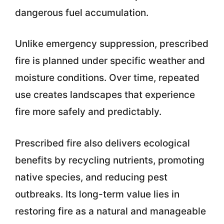
dangerous fuel accumulation.
Unlike emergency suppression, prescribed
fire is planned under specific weather and
moisture conditions. Over time, repeated
use creates landscapes that experience
fire more safely and predictably.
Prescribed fire also delivers ecological
benefits by recycling nutrients, promoting
native species, and reducing pest
outbreaks. Its long-term value lies in
restoring fire as a natural and manageable