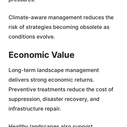
Climate-aware management reduces the
risk of strategies becoming obsolete as
conditions evolve.
Economic Value
Long-term landscape management
delivers strong economic returns.
Preventive treatments reduce the cost of
suppression, disaster recovery, and
infrastructure repair.
Healthy landscapes also support