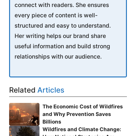
connect with readers. She ensures
every piece of content is well-
structured and easy to understand.
Her writing helps our brand share
useful information and build strong
relationships with our audience.
Related
Articles
The Economic Cost of Wildfires
and Why Prevention Saves
Billions
Wildfires and Climate Change: