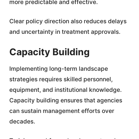
more predictable and effective.
Clear policy direction also reduces delays
and uncertainty in treatment approvals.
Capacity Building
Implementing long-term landscape
strategies requires skilled personnel,
equipment, and institutional knowledge.
Capacity building ensures that agencies
can sustain management efforts over
decades.