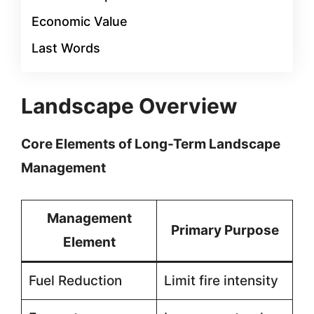
Economic Value
Last Words
Landscape Overview
Core Elements of Long-Term Landscape
Management
Management
Primary Purpose
Element
Fuel Reduction
Limit fire intensity