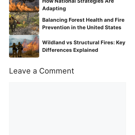
How National Strategies Are
Adapting
Balancing Forest Health and Fire
Prevention in the United States
Wildland vs Structural Fires: Key
Differences Explained
Leave a Comment
Comment