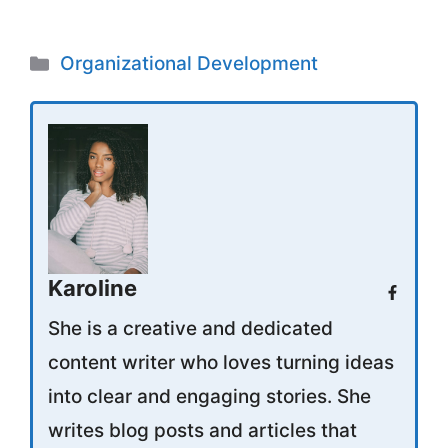
Categories
Organizational Development
Karoline
She is a creative and dedicated
content writer who loves turning ideas
into clear and engaging stories. She
writes blog posts and articles that