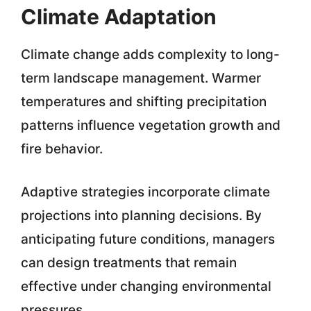
Climate Adaptation
Climate change adds complexity to long-
term landscape management. Warmer
temperatures and shifting precipitation
patterns influence vegetation growth and
fire behavior.
Adaptive strategies incorporate climate
projections into planning decisions. By
anticipating future conditions, managers
can design treatments that remain
effective under changing environmental
pressures.