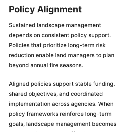
Policy Alignment
Sustained landscape management
depends on consistent policy support.
Policies that prioritize long-term risk
reduction enable land managers to plan
beyond annual fire seasons.
Aligned policies support stable funding,
shared objectives, and coordinated
implementation across agencies. When
policy frameworks reinforce long-term
goals, landscape management becomes