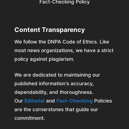
Fact-Checking Policy
Content Transparency
We follow the DNPA Code of Ethics. Like
most news organizations, we have a strict
policy against plagiarism.
We are dedicated to maintaining our
published information's accuracy,
dependability, and thoroughness.
Our
Editorial
and
Fact-Checking
Policies
are the cornerstones that guide our
commitment.