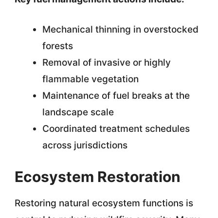
Mechanical thinning in overstocked
forests
Removal of invasive or highly
flammable vegetation
Maintenance of fuel breaks at the
landscape scale
Coordinated treatment schedules
across jurisdictions
Ecosystem Restoration
Restoring natural ecosystem functions is