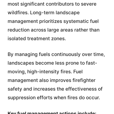
most significant contributors to severe
wildfires. Long-term landscape
management prioritizes systematic fuel
reduction across large areas rather than
isolated treatment zones.
By managing fuels continuously over time,
landscapes become less prone to fast-
moving, high-intensity fires. Fuel
management also improves firefighter
safety and increases the effectiveness of
suppression efforts when fires do occur.
Key fuel management actions include: