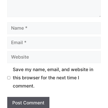
Name
Email
Website
Save my name, email, and website in
this browser for the next time I
comment.