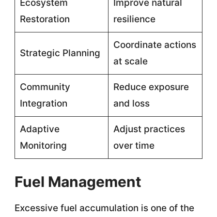
Ecosystem
Improve natural
Restoration
resilience
Coordinate actions
Strategic Planning
at scale
Community
Reduce exposure
Integration
and loss
Adaptive
Adjust practices
Monitoring
over time
Fuel Management
Excessive fuel accumulation is one of the