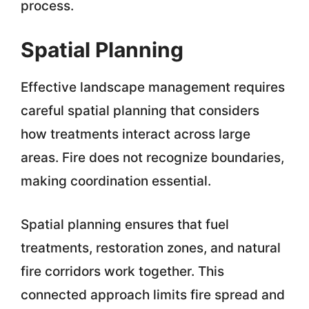
process.
Spatial Planning
Effective landscape management requires
careful spatial planning that considers
how treatments interact across large
areas. Fire does not recognize boundaries,
making coordination essential.
Spatial planning ensures that fuel
treatments, restoration zones, and natural
fire corridors work together. This
connected approach limits fire spread and