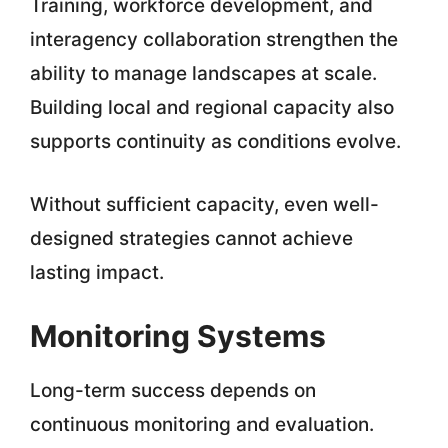
Training, workforce development, and
interagency collaboration strengthen the
ability to manage landscapes at scale.
Building local and regional capacity also
supports continuity as conditions evolve.
Without sufficient capacity, even well-
designed strategies cannot achieve
lasting impact.
Monitoring Systems
Long-term success depends on
continuous monitoring and evaluation.