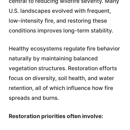
central to reducing wildfire severity. Many
U.S. landscapes evolved with frequent,
low-intensity fire, and restoring these
conditions improves long-term stability.
Healthy ecosystems regulate fire behavior
naturally by maintaining balanced
vegetation structures. Restoration efforts
focus on diversity, soil health, and water
retention, all of which influence how fire
spreads and burns.
Restoration priorities often involve: