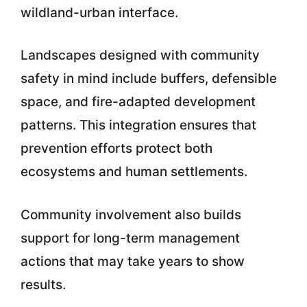
wildland-urban interface.
Landscapes designed with community
safety in mind include buffers, defensible
space, and fire-adapted development
patterns. This integration ensures that
prevention efforts protect both
ecosystems and human settlements.
Community involvement also builds
support for long-term management
actions that may take years to show
results.