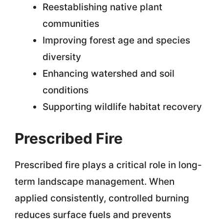
Reestablishing native plant
communities
Improving forest age and species
diversity
Enhancing watershed and soil
conditions
Supporting wildlife habitat recovery
Prescribed Fire
Prescribed fire plays a critical role in long-
term landscape management. When
applied consistently, controlled burning
reduces surface fuels and prevents