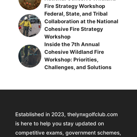
Fire Strategy Workshop
Federal, State, and Tribal
Collaboration at the National
Cohesive Fire Strategy
Workshop
Inside the 7th Annual
Cohesive Wildland Fire
Workshop: Priorities,
Challenges, and Solutions
Established in 2023, thelynxgolfclub.com
is here to help you stay updated on
competitive exams, government schemes,