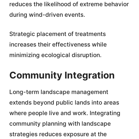
reduces the likelihood of extreme behavior
during wind-driven events.
Strategic placement of treatments
increases their effectiveness while
minimizing ecological disruption.
Community Integration
Long-term landscape management
extends beyond public lands into areas
where people live and work. Integrating
community planning with landscape
strategies reduces exposure at the