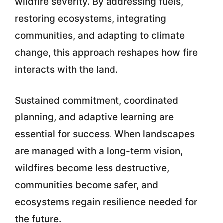
wildfire severity. By addressing fuels,
restoring ecosystems, integrating
communities, and adapting to climate
change, this approach reshapes how fire
interacts with the land.
Sustained commitment, coordinated
planning, and adaptive learning are
essential for success. When landscapes
are managed with a long-term vision,
wildfires become less destructive,
communities become safer, and
ecosystems regain resilience needed for
the future.