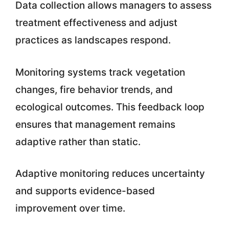
Data collection allows managers to assess
treatment effectiveness and adjust
practices as landscapes respond.
Monitoring systems track vegetation
changes, fire behavior trends, and
ecological outcomes. This feedback loop
ensures that management remains
adaptive rather than static.
Adaptive monitoring reduces uncertainty
and supports evidence-based
improvement over time.