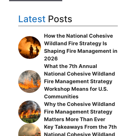
Latest
Posts
How the National Cohesive
Wildland Fire Strategy Is
Shaping Fire Management in
2026
What the 7th Annual
National Cohesive Wildland
Fire Management Strategy
Workshop Means for U.S.
Communities
Why the Cohesive Wildland
Fire Management Strategy
Matters More Than Ever
Key Takeaways From the 7th
National Cohesive Wildland