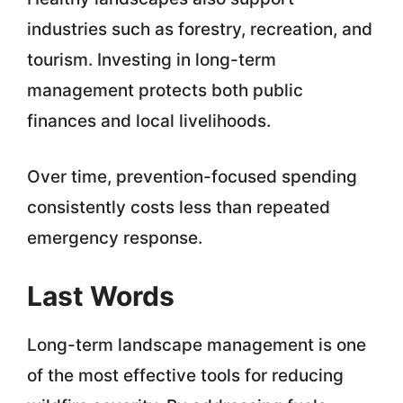
industries such as forestry, recreation, and
tourism. Investing in long-term
management protects both public
finances and local livelihoods.
Over time, prevention-focused spending
consistently costs less than repeated
emergency response.
Last Words
Long-term landscape management is one
of the most effective tools for reducing