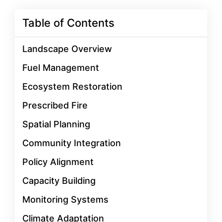
Table of Contents
Landscape Overview
Fuel Management
Ecosystem Restoration
Prescribed Fire
Spatial Planning
Community Integration
Policy Alignment
Capacity Building
Monitoring Systems
Climate Adaptation