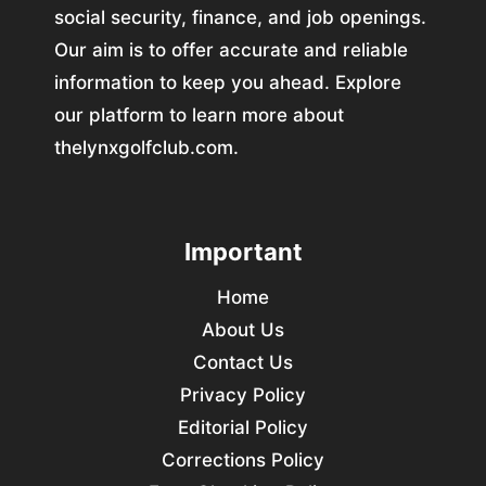
social security, finance, and job openings.
Our aim is to offer accurate and reliable
information to keep you ahead. Explore
our platform to learn more about
thelynxgolfclub.com.
Important
Home
About Us
Contact Us
Privacy Policy
Editorial Policy
Corrections Policy