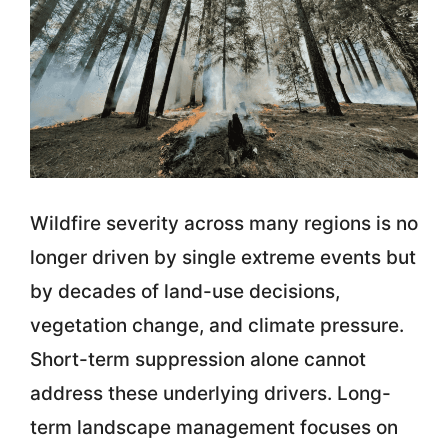
Wildfire severity across many regions is no
longer driven by single extreme events but
by decades of land-use decisions,
vegetation change, and climate pressure.
Short-term suppression alone cannot
address these underlying drivers. Long-
term landscape management focuses on