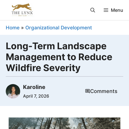
Skip
Menu
to
content
Home
»
Organizational Development
Long-Term Landscape
Management to Reduce
Wildfire Severity
Karoline
Comments
April 7, 2026