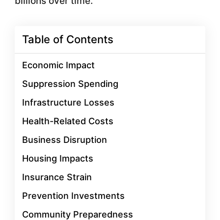
billions over time.
Table of Contents
Economic Impact
Suppression Spending
Infrastructure Losses
Health-Related Costs
Business Disruption
Housing Impacts
Insurance Strain
Prevention Investments
Community Preparedness