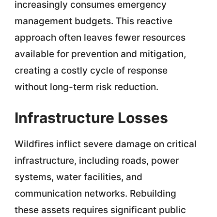
increasingly consumes emergency
management budgets. This reactive
approach often leaves fewer resources
available for prevention and mitigation,
creating a costly cycle of response
without long-term risk reduction.
Infrastructure Losses
Wildfires inflict severe damage on critical
infrastructure, including roads, power
systems, water facilities, and
communication networks. Rebuilding
these assets requires significant public