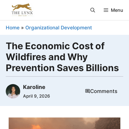
Skip
Menu
to
content
Home
»
Organizational Development
The Economic Cost of
Wildfires and Why
Prevention Saves Billions
Karoline
Comments
April 9, 2026