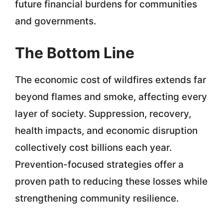
future financial burdens for communities
and governments.
The Bottom Line
The economic cost of wildfires extends far
beyond flames and smoke, affecting every
layer of society. Suppression, recovery,
health impacts, and economic disruption
collectively cost billions each year.
Prevention-focused strategies offer a
proven path to reducing these losses while
strengthening community resilience.