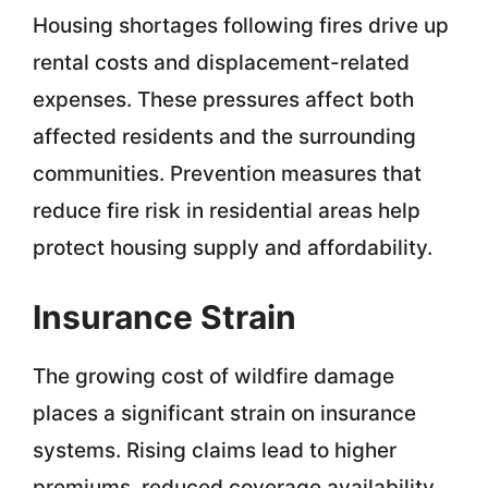
Housing shortages following fires drive up
rental costs and displacement-related
expenses. These pressures affect both
affected residents and the surrounding
communities. Prevention measures that
reduce fire risk in residential areas help
protect housing supply and affordability.
Insurance Strain
The growing cost of wildfire damage
places a significant strain on insurance
systems. Rising claims lead to higher
premiums, reduced coverage availability,