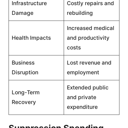
Infrastructure
Costly repairs and
Damage
rebuilding
Increased medical
Health Impacts
and productivity
costs
Business
Lost revenue and
Disruption
employment
Extended public
Long-Term
and private
Recovery
expenditure