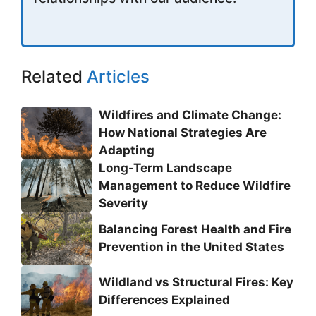
Related
Articles
Wildfires and Climate Change:
How National Strategies Are
Adapting
Long-Term Landscape
Management to Reduce Wildfire
Severity
Balancing Forest Health and Fire
Prevention in the United States
Wildland vs Structural Fires: Key
Differences Explained