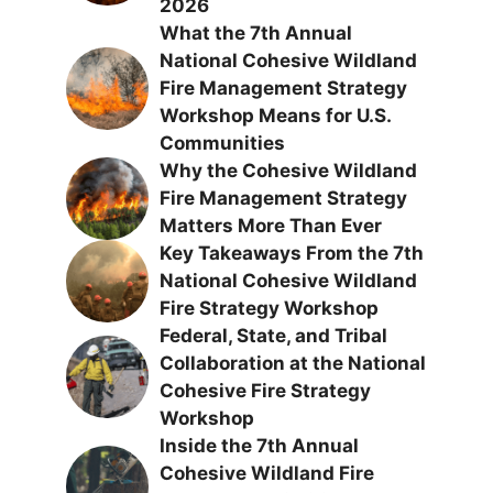
2026
What the 7th Annual
National Cohesive Wildland
Fire Management Strategy
Workshop Means for U.S.
Communities
Why the Cohesive Wildland
Fire Management Strategy
Matters More Than Ever
Key Takeaways From the 7th
National Cohesive Wildland
Fire Strategy Workshop
Federal, State, and Tribal
Collaboration at the National
Cohesive Fire Strategy
Workshop
Inside the 7th Annual
Cohesive Wildland Fire