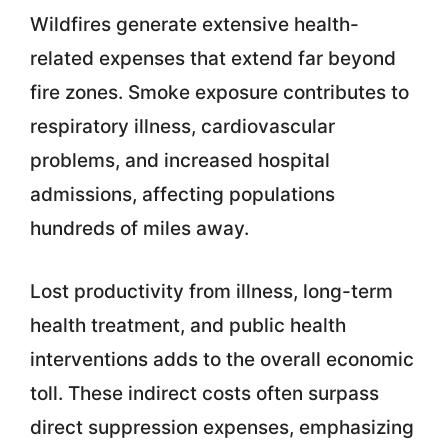
Wildfires generate extensive health-
related expenses that extend far beyond
fire zones. Smoke exposure contributes to
respiratory illness, cardiovascular
problems, and increased hospital
admissions, affecting populations
hundreds of miles away.
Lost productivity from illness, long-term
health treatment, and public health
interventions adds to the overall economic
toll. These indirect costs often surpass
direct suppression expenses, emphasizing