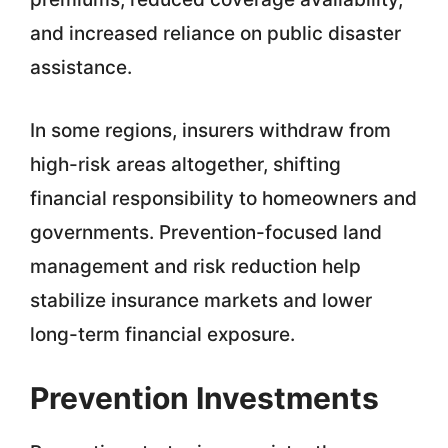
and increased reliance on public disaster
assistance.
In some regions, insurers withdraw from
high-risk areas altogether, shifting
financial responsibility to homeowners and
governments. Prevention-focused land
management and risk reduction help
stabilize insurance markets and lower
long-term financial exposure.
Prevention Investments