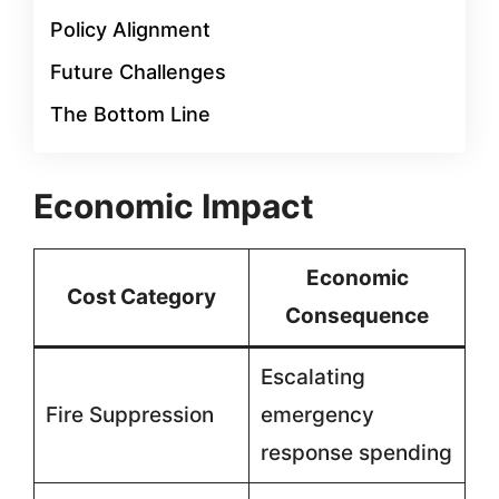
Policy Alignment
Future Challenges
The Bottom Line
Economic Impact
Economic
Cost Category
Consequence
Escalating
Fire Suppression
emergency
response spending