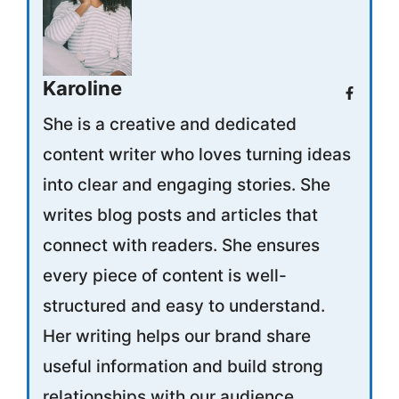
Karoline
She is a creative and dedicated
content writer who loves turning ideas
into clear and engaging stories. She
writes blog posts and articles that
connect with readers. She ensures
every piece of content is well-
structured and easy to understand.
Her writing helps our brand share
useful information and build strong
relationships with our audience.