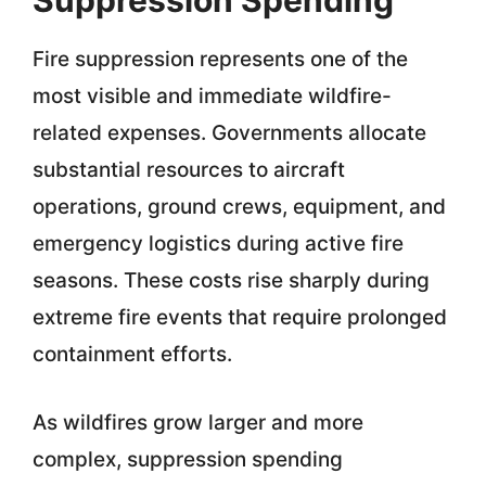
Suppression Spending
Fire suppression represents one of the
most visible and immediate wildfire-
related expenses. Governments allocate
substantial resources to aircraft
operations, ground crews, equipment, and
emergency logistics during active fire
seasons. These costs rise sharply during
extreme fire events that require prolonged
containment efforts.
As wildfires grow larger and more
complex, suppression spending