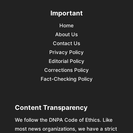
Important
Home
About Us
Contact Us
Privacy Policy
Editorial Policy
Corrections Policy
Fact-Checking Policy
Content Transparency
We follow the DNPA Code of Ethics. Like
most news organizations, we have a strict