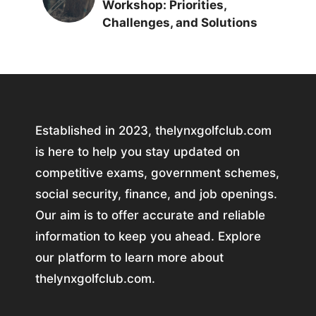
Workshop: Priorities,
Challenges, and Solutions
Established in 2023, thelynxgolfclub.com
is here to help you stay updated on
competitive exams, government schemes,
social security, finance, and job openings.
Our aim is to offer accurate and reliable
information to keep you ahead. Explore
our platform to learn more about
thelynxgolfclub.com.