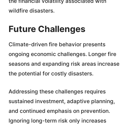
the financial volatility associated with
wildfire disasters.
Future Challenges
Climate-driven fire behavior presents
ongoing economic challenges. Longer fire
seasons and expanding risk areas increase
the potential for costly disasters.
Addressing these challenges requires
sustained investment, adaptive planning,
and continued emphasis on prevention.
Ignoring long-term risk only increases