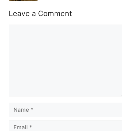
Leave a Comment
Comment
Name
Email