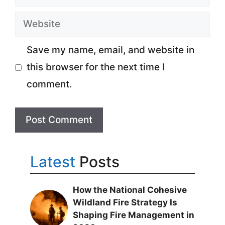
Website
Save my name, email, and website in
this browser for the next time I
comment.
Latest
Posts
How the National Cohesive
Wildland Fire Strategy Is
Shaping Fire Management in