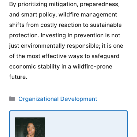
By prioritizing mitigation, preparedness,
and smart policy, wildfire management
shifts from costly reaction to sustainable
protection. Investing in prevention is not
just environmentally responsible; it is one
of the most effective ways to safeguard
economic stability in a wildfire-prone
future.
Categories
Organizational Development