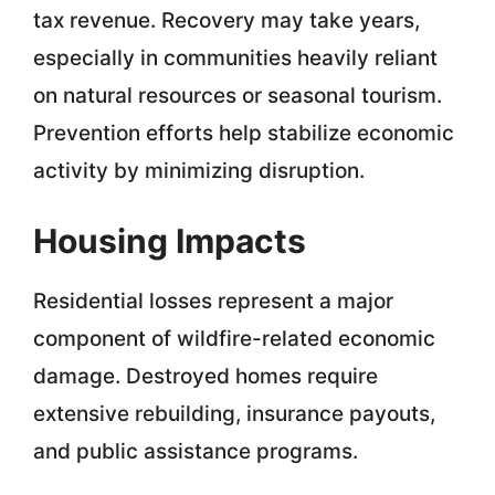
tax revenue. Recovery may take years,
especially in communities heavily reliant
on natural resources or seasonal tourism.
Prevention efforts help stabilize economic
activity by minimizing disruption.
Housing Impacts
Residential losses represent a major
component of wildfire-related economic
damage. Destroyed homes require
extensive rebuilding, insurance payouts,
and public assistance programs.