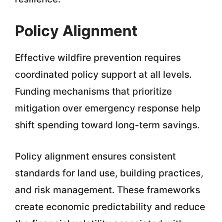
Policy Alignment
Effective wildfire prevention requires
coordinated policy support at all levels.
Funding mechanisms that prioritize
mitigation over emergency response help
shift spending toward long-term savings.
Policy alignment ensures consistent
standards for land use, building practices,
and risk management. These frameworks
create economic predictability and reduce