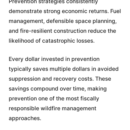
Prevention strategies consistently
demonstrate strong economic returns. Fuel
management, defensible space planning,
and fire-resilient construction reduce the
likelihood of catastrophic losses.
Every dollar invested in prevention
typically saves multiple dollars in avoided
suppression and recovery costs. These
savings compound over time, making
prevention one of the most fiscally
responsible wildfire management
approaches.