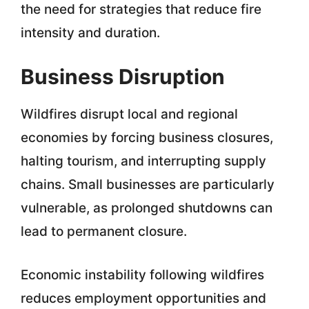
the need for strategies that reduce fire
intensity and duration.
Business Disruption
Wildfires disrupt local and regional
economies by forcing business closures,
halting tourism, and interrupting supply
chains. Small businesses are particularly
vulnerable, as prolonged shutdowns can
lead to permanent closure.
Economic instability following wildfires
reduces employment opportunities and