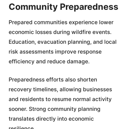
Community Preparedness
Prepared communities experience lower
economic losses during wildfire events.
Education, evacuation planning, and local
risk assessments improve response
efficiency and reduce damage.
Preparedness efforts also shorten
recovery timelines, allowing businesses
and residents to resume normal activity
sooner. Strong community planning
translates directly into economic
resilience.