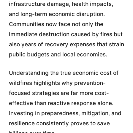
infrastructure damage, health impacts,
and long-term economic disruption.
Communities now face not only the
immediate destruction caused by fires but
also years of recovery expenses that strain
public budgets and local economies.
Understanding the true economic cost of
wildfires highlights why prevention-
focused strategies are far more cost-
effective than reactive response alone.
Investing in preparedness, mitigation, and
resilience consistently proves to save