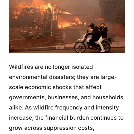
Wildfires are no longer isolated
environmental disasters; they are large-
scale economic shocks that affect
governments, businesses, and households
alike. As wildfire frequency and intensity
increase, the financial burden continues to
grow across suppression costs,