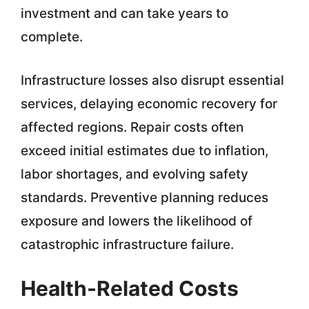
investment and can take years to
complete.
Infrastructure losses also disrupt essential
services, delaying economic recovery for
affected regions. Repair costs often
exceed initial estimates due to inflation,
labor shortages, and evolving safety
standards. Preventive planning reduces
exposure and lowers the likelihood of
catastrophic infrastructure failure.
Health-Related Costs