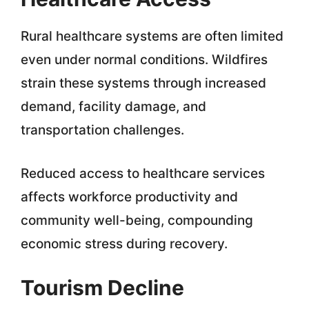
Rural healthcare systems are often limited
even under normal conditions. Wildfires
strain these systems through increased
demand, facility damage, and
transportation challenges.
Reduced access to healthcare services
affects workforce productivity and
community well-being, compounding
economic stress during recovery.
Tourism Decline