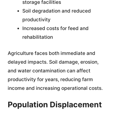
storage facilities
Soil degradation and reduced
productivity
Increased costs for feed and
rehabilitation
Agriculture faces both immediate and
delayed impacts. Soil damage, erosion,
and water contamination can affect
productivity for years, reducing farm
income and increasing operational costs.
Population Displacement