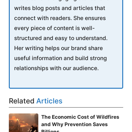
writes blog posts and articles that
connect with readers. She ensures
every piece of content is well-
structured and easy to understand.
Her writing helps our brand share
useful information and build strong
relationships with our audience.
Related
Articles
The Economic Cost of Wildfires
and Why Prevention Saves
Billions