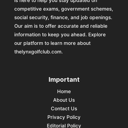
is here to help you stay updated on
competitive exams, government schemes,
social security, finance, and job openings.
Our aim is to offer accurate and reliable
information to keep you ahead. Explore
our platform to learn more about
thelynxgolfclub.com.
Important
Home
About Us
Contact Us
Privacy Policy
Editorial Policy