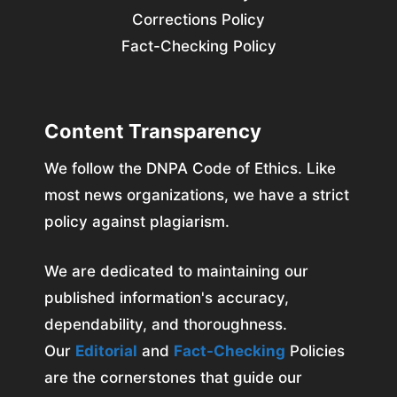
Corrections Policy
Fact-Checking Policy
Content Transparency
We follow the DNPA Code of Ethics. Like
most news organizations, we have a strict
policy against plagiarism.
We are dedicated to maintaining our
published information's accuracy,
dependability, and thoroughness.
Our
Editorial
and
Fact-Checking
Policies
are the cornerstones that guide our