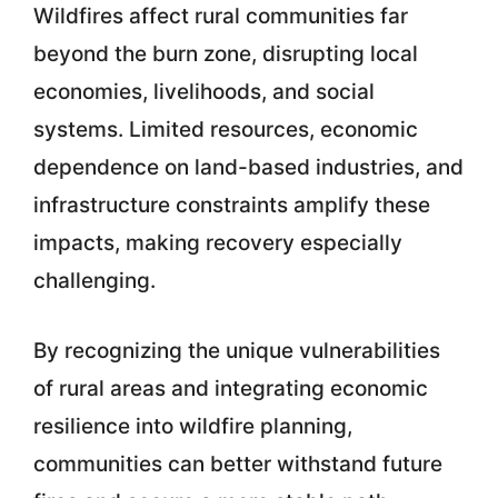
Wildfires affect rural communities far
beyond the burn zone, disrupting local
economies, livelihoods, and social
systems. Limited resources, economic
dependence on land-based industries, and
infrastructure constraints amplify these
impacts, making recovery especially
challenging.
By recognizing the unique vulnerabilities
of rural areas and integrating economic
resilience into wildfire planning,
communities can better withstand future