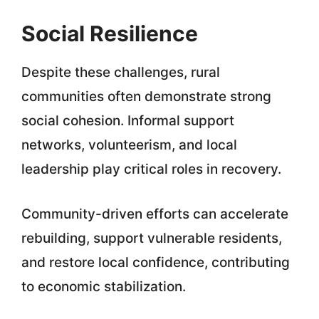
Social Resilience
Despite these challenges, rural
communities often demonstrate strong
social cohesion. Informal support
networks, volunteerism, and local
leadership play critical roles in recovery.
Community-driven efforts can accelerate
rebuilding, support vulnerable residents,
and restore local confidence, contributing
to economic stabilization.