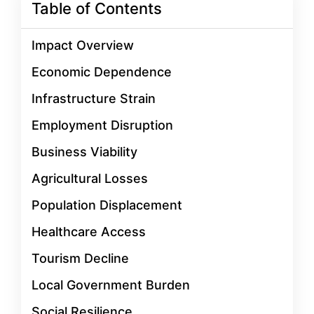
Table of Contents
Impact Overview
Economic Dependence
Infrastructure Strain
Employment Disruption
Business Viability
Agricultural Losses
Population Displacement
Healthcare Access
Tourism Decline
Local Government Burden
Social Resilience