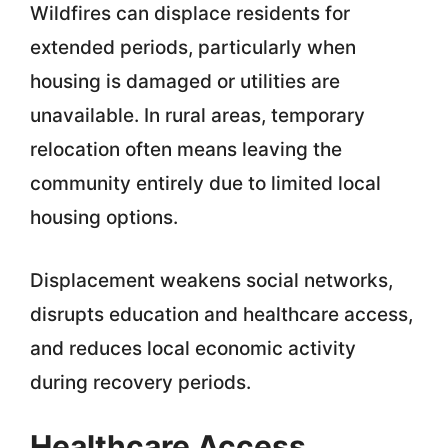
Wildfires can displace residents for
extended periods, particularly when
housing is damaged or utilities are
unavailable. In rural areas, temporary
relocation often means leaving the
community entirely due to limited local
housing options.
Displacement weakens social networks,
disrupts education and healthcare access,
and reduces local economic activity
during recovery periods.
Healthcare Access