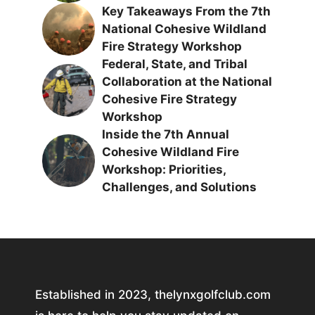
Key Takeaways From the 7th
National Cohesive Wildland
Fire Strategy Workshop
Federal, State, and Tribal
Collaboration at the National
Cohesive Fire Strategy
Workshop
Inside the 7th Annual
Cohesive Wildland Fire
Workshop: Priorities,
Challenges, and Solutions
Established in 2023, thelynxgolfclub.com