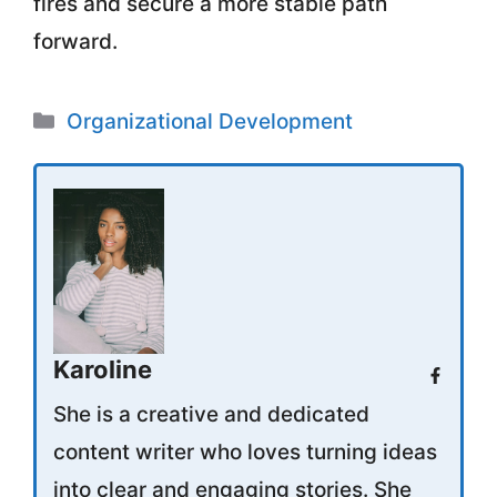
fires and secure a more stable path
forward.
Categories
Organizational Development
Karoline
She is a creative and dedicated
content writer who loves turning ideas
into clear and engaging stories. She