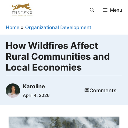
Skip
Menu
to
content
Home
»
Organizational Development
How Wildfires Affect
Rural Communities and
Local Economies
Karoline
Comments
April 4, 2026