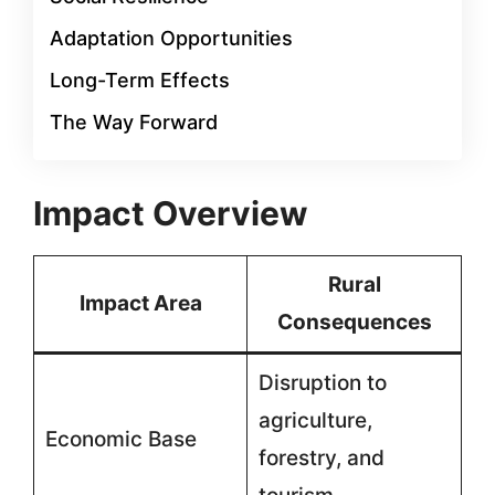
Adaptation Opportunities
Long-Term Effects
The Way Forward
Impact Overview
Rural
Impact Area
Consequences
Disruption to
agriculture,
Economic Base
forestry, and