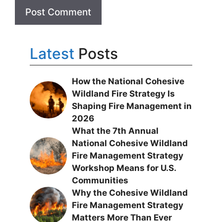
Latest
Posts
How the National Cohesive
Wildland Fire Strategy Is
Shaping Fire Management in
2026
What the 7th Annual
National Cohesive Wildland
Fire Management Strategy
Workshop Means for U.S.
Communities
Why the Cohesive Wildland
Fire Management Strategy
Matters More Than Ever