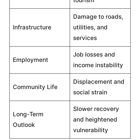
tourism
Damage to roads,
Infrastructure
utilities, and
services
Job losses and
Employment
income instability
Displacement and
Community Life
social strain
Slower recovery
Long-Term
and heightened
Outlook
vulnerability