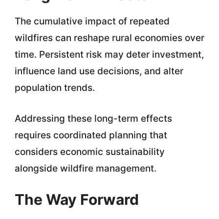
The cumulative impact of repeated
wildfires can reshape rural economies over
time. Persistent risk may deter investment,
influence land use decisions, and alter
population trends.
Addressing these long-term effects
requires coordinated planning that
considers economic sustainability
alongside wildfire management.
The Way Forward