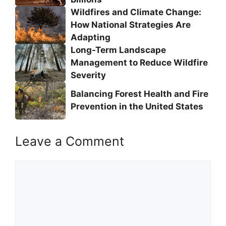
Wildfires and Climate Change:
How National Strategies Are
Adapting
Long-Term Landscape
Management to Reduce Wildfire
Severity
Balancing Forest Health and Fire
Prevention in the United States
Leave a Comment
Comment