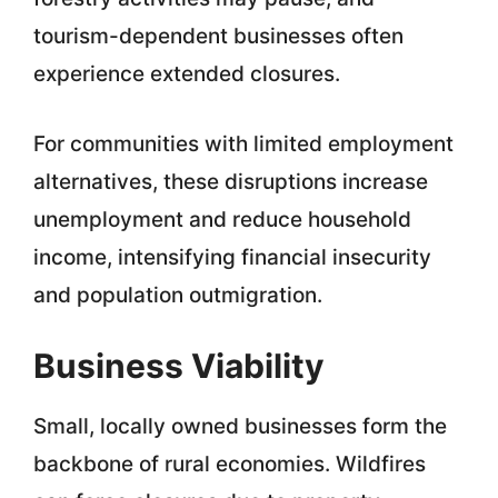
tourism-dependent businesses often
experience extended closures.
For communities with limited employment
alternatives, these disruptions increase
unemployment and reduce household
income, intensifying financial insecurity
and population outmigration.
Business Viability
Small, locally owned businesses form the
backbone of rural economies. Wildfires