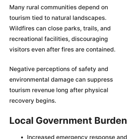
Many rural communities depend on
tourism tied to natural landscapes.
Wildfires can close parks, trails, and
recreational facilities, discouraging
visitors even after fires are contained.
Negative perceptions of safety and
environmental damage can suppress
tourism revenue long after physical
recovery begins.
Local Government Burden
Increased emergency response and