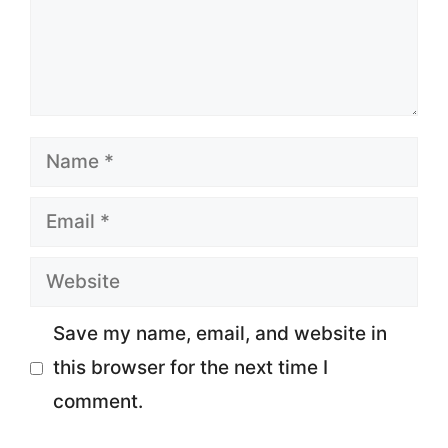
Name
Email
Website
Save my name, email, and website in
this browser for the next time I
comment.