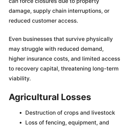
can force closures due to property
damage, supply chain interruptions, or
reduced customer access.
Even businesses that survive physically
may struggle with reduced demand,
higher insurance costs, and limited access
to recovery capital, threatening long-term
viability.
Agricultural Losses
Destruction of crops and livestock
Loss of fencing, equipment, and