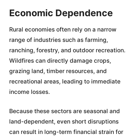
Economic Dependence
Rural economies often rely on a narrow
range of industries such as farming,
ranching, forestry, and outdoor recreation.
Wildfires can directly damage crops,
grazing land, timber resources, and
recreational areas, leading to immediate
income losses.
Because these sectors are seasonal and
land-dependent, even short disruptions
can result in long-term financial strain for