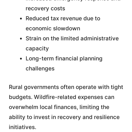
recovery costs
Reduced tax revenue due to
economic slowdown
Strain on the limited administrative
capacity
Long-term financial planning
challenges
Rural governments often operate with tight
budgets. Wildfire-related expenses can
overwhelm local finances, limiting the
ability to invest in recovery and resilience
initiatives.