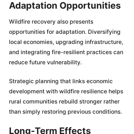
Adaptation Opportunities
Wildfire recovery also presents
opportunities for adaptation. Diversifying
local economies, upgrading infrastructure,
and integrating fire-resilient practices can
reduce future vulnerability.
Strategic planning that links economic
development with wildfire resilience helps
rural communities rebuild stronger rather
than simply restoring previous conditions.
Long-Term Effects