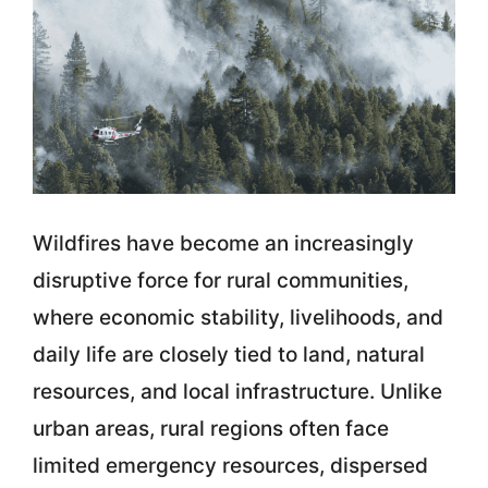
Wildfires have become an increasingly
disruptive force for rural communities,
where economic stability, livelihoods, and
daily life are closely tied to land, natural
resources, and local infrastructure. Unlike
urban areas, rural regions often face
limited emergency resources, dispersed