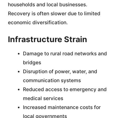
households and local businesses.
Recovery is often slower due to limited
economic diversification.
Infrastructure Strain
Damage to rural road networks and
bridges
Disruption of power, water, and
communication systems
Reduced access to emergency and
medical services
Increased maintenance costs for
local governments