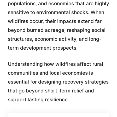
populations, and economies that are highly
sensitive to environmental shocks. When
wildfires occur, their impacts extend far
beyond burned acreage, reshaping social
structures, economic activity, and long-
term development prospects.
Understanding how wildfires affect rural
communities and local economies is
essential for designing recovery strategies
that go beyond short-term relief and
support lasting resilience.