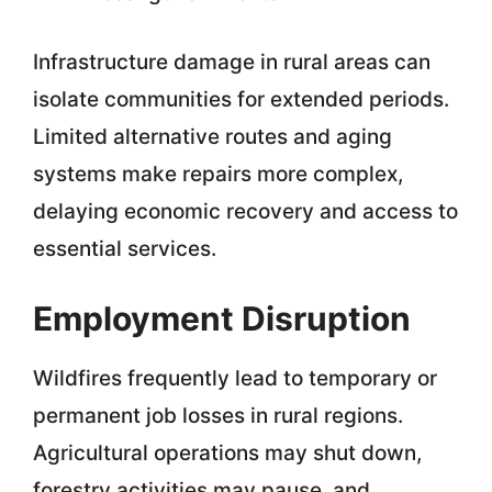
Infrastructure damage in rural areas can
isolate communities for extended periods.
Limited alternative routes and aging
systems make repairs more complex,
delaying economic recovery and access to
essential services.
Employment Disruption
Wildfires frequently lead to temporary or
permanent job losses in rural regions.
Agricultural operations may shut down,
forestry activities may pause, and