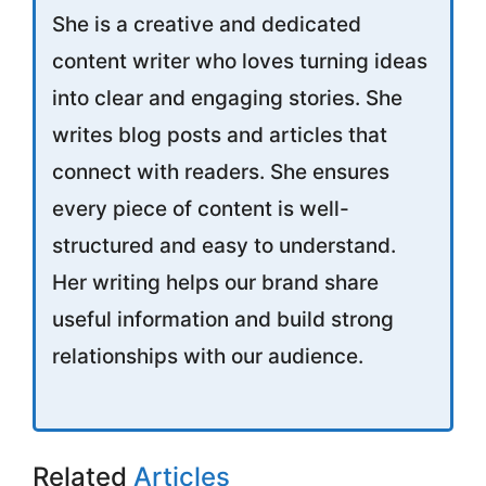
She is a creative and dedicated
content writer who loves turning ideas
into clear and engaging stories. She
writes blog posts and articles that
connect with readers. She ensures
every piece of content is well-
structured and easy to understand.
Her writing helps our brand share
useful information and build strong
relationships with our audience.
Related
Articles