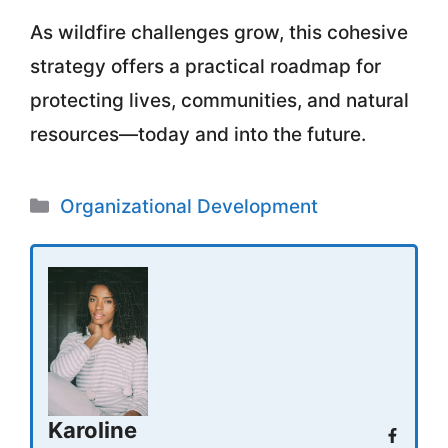
As wildfire challenges grow, this cohesive
strategy offers a practical roadmap for
protecting lives, communities, and natural
resources—today and into the future.
Categories
Organizational Development
Karoline