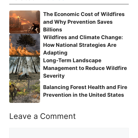
The Economic Cost of Wildfires
and Why Prevention Saves
Billions
Wildfires and Climate Change:
How National Strategies Are
Adapting
Long-Term Landscape
Management to Reduce Wildfire
Severity
Balancing Forest Health and Fire
Prevention in the United States
Leave a Comment
Comment