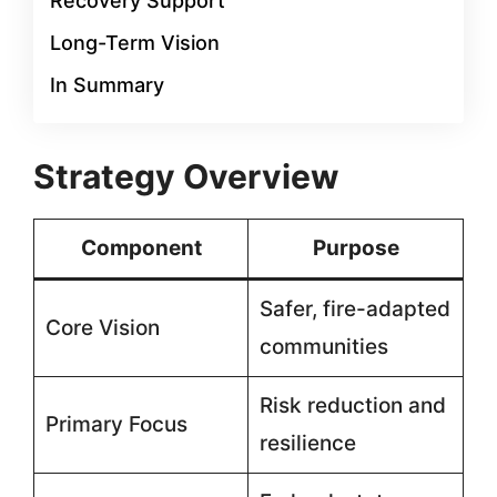
Recovery Support
Long-Term Vision
In Summary
Strategy Overview
Component
Purpose
Safer, fire-adapted
Core Vision
communities
Risk reduction and
Primary Focus
resilience