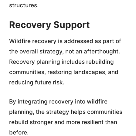
structures.
Recovery Support
Wildfire recovery is addressed as part of
the overall strategy, not an afterthought.
Recovery planning includes rebuilding
communities, restoring landscapes, and
reducing future risk.
By integrating recovery into wildfire
planning, the strategy helps communities
rebuild stronger and more resilient than
before.