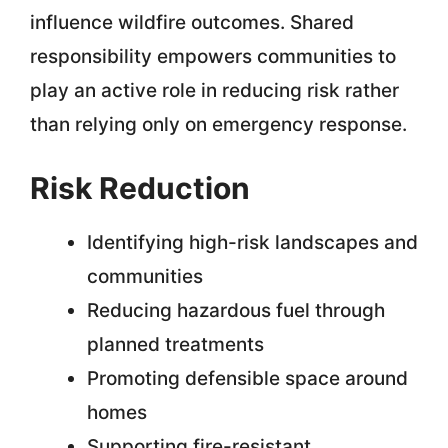
influence wildfire outcomes. Shared
responsibility empowers communities to
play an active role in reducing risk rather
than relying only on emergency response.
Risk Reduction
Identifying high-risk landscapes and
communities
Reducing hazardous fuel through
planned treatments
Promoting defensible space around
homes
Supporting fire-resistant