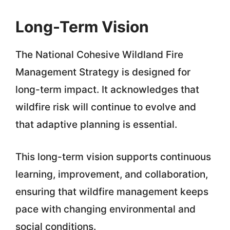
Long-Term Vision
The National Cohesive Wildland Fire
Management Strategy is designed for
long-term impact. It acknowledges that
wildfire risk will continue to evolve and
that adaptive planning is essential.
This long-term vision supports continuous
learning, improvement, and collaboration,
ensuring that wildfire management keeps
pace with changing environmental and
social conditions.