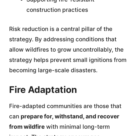
construction practices
Risk reduction is a central pillar of the
strategy. By addressing conditions that
allow wildfires to grow uncontrollably, the
strategy helps prevent small ignitions from
becoming large-scale disasters.
Fire Adaptation
Fire-adapted communities are those that
can
prepare for, withstand, and recover
from wildfire
with minimal long-term