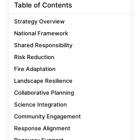
Table of Contents
Strategy Overview
National Framework
Shared Responsibility
Risk Reduction
Fire Adaptation
Landscape Resilience
Collaborative Planning
Science Integration
Community Engagement
Response Alignment