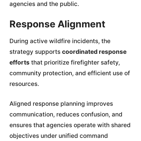
agencies and the public.
Response Alignment
During active wildfire incidents, the
strategy supports
coordinated response
efforts
that prioritize firefighter safety,
community protection, and efficient use of
resources.
Aligned response planning improves
communication, reduces confusion, and
ensures that agencies operate with shared
objectives under unified command