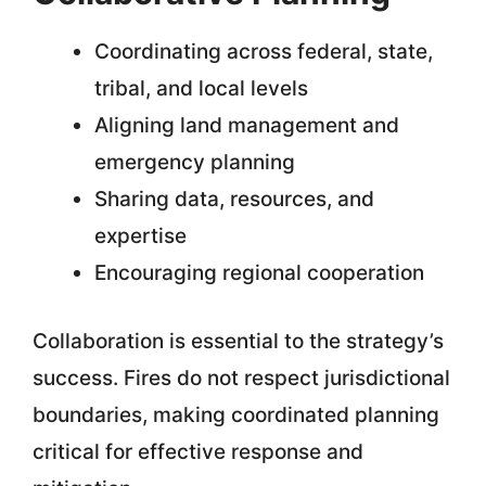
Coordinating across federal, state,
tribal, and local levels
Aligning land management and
emergency planning
Sharing data, resources, and
expertise
Encouraging regional cooperation
Collaboration is essential to the strategy’s
success. Fires do not respect jurisdictional
boundaries, making coordinated planning
critical for effective response and